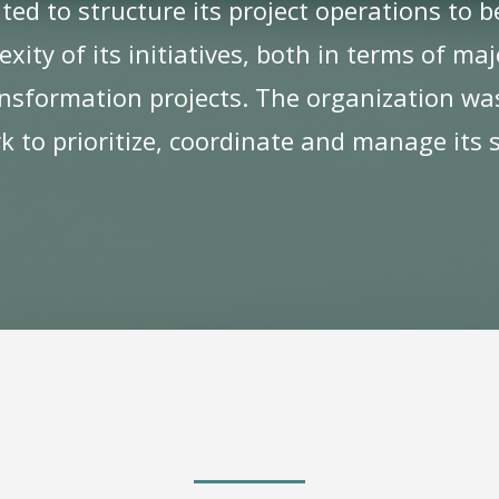
ted to structure its project operations to
ity of its initiatives, both in terms of ma
nsformation projects. The organization was
 to prioritize, coordinate and manage its s