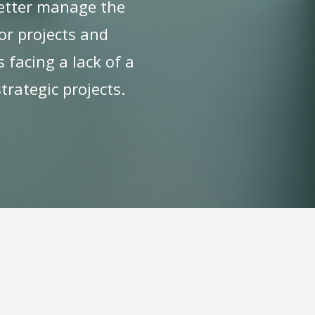
 better manage the
jor projects and
 facing a lack of a
trategic projects.