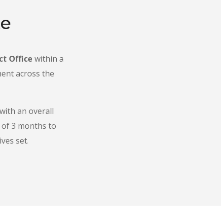
te
ct Office
within a
ment across the
 with an overall
d of 3 months to
ves set.