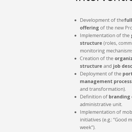
Development of the
ful
offering
of the new Proj
Implementation of the
structure
(roles, commi
monitoring mechanisms
Creation of the
organi
structure
and
job desc
Deployment of the
por
management process
and transformation).
Definition of
branding
administrative unit.
Implementation of mobi
initiatives (e.g.: “Good 
week”).