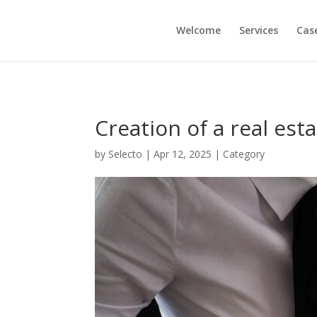
Welcome
Services
Cas
Creation of a real esta
by
Selecto
|
Apr 12, 2025
|
Category