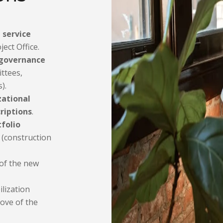
l service
ect Office.
governance
ttees,
).
zational
riptions
.
tfolio
(construction
of the new
lization
move of the