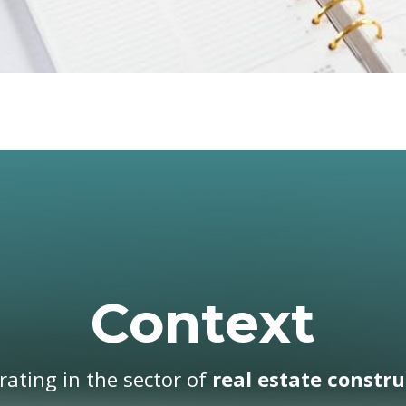
Context
ating in the sector of
real estate constru