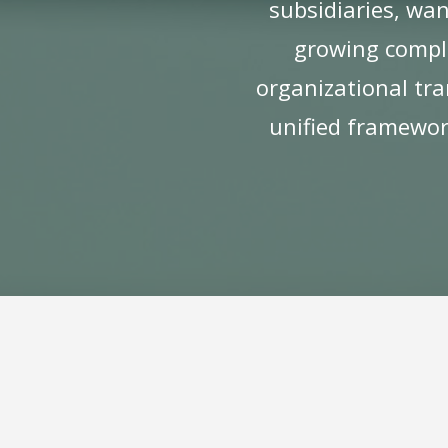
subsidiaries, wan
growing complex
organizational tra
unified framework