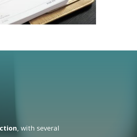
ction
, with several