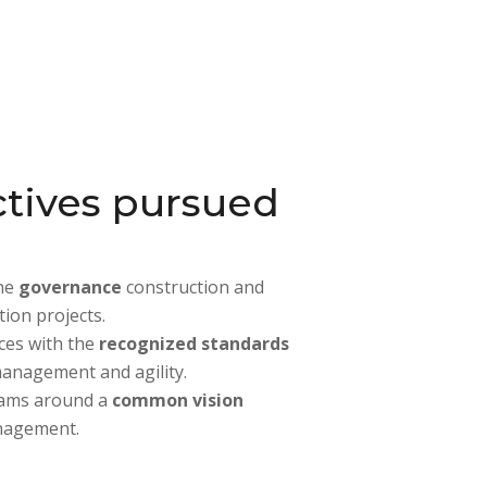
tives pursued
the
governance
construction and
ion projects.
ices with the
recognized standards
management and agility.
eams around a
common vision
nagement.