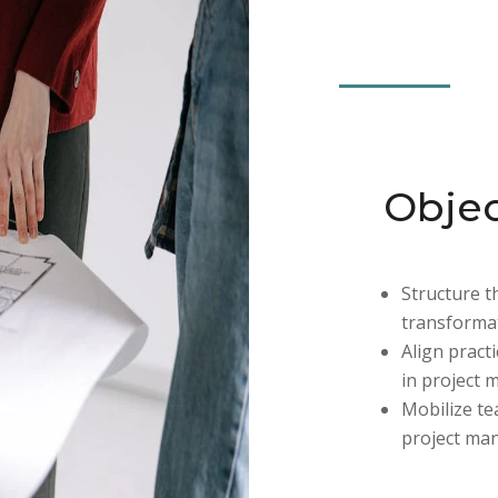
Objec
Structure 
transformat
Align pract
in project 
Mobilize t
project ma