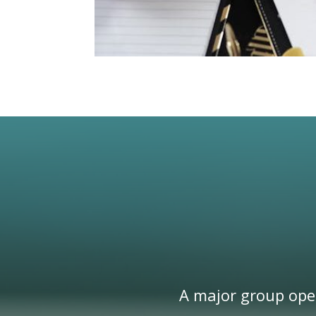
A major group oper