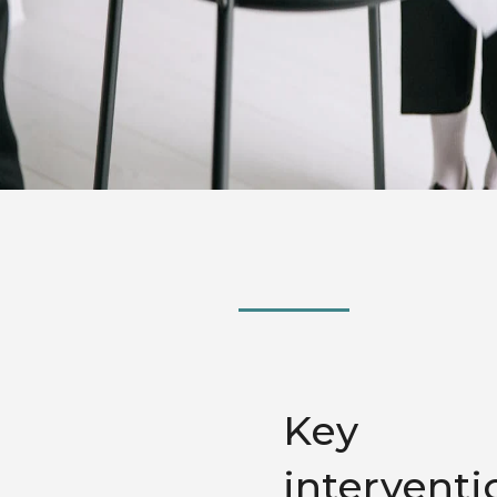
Key
interventi