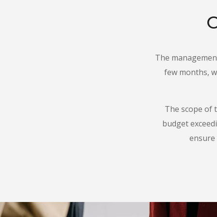
O
The management 
few months, wi
The scope of t
budget exceed
ensure 