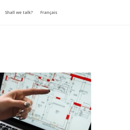
Shall we talk?
Français