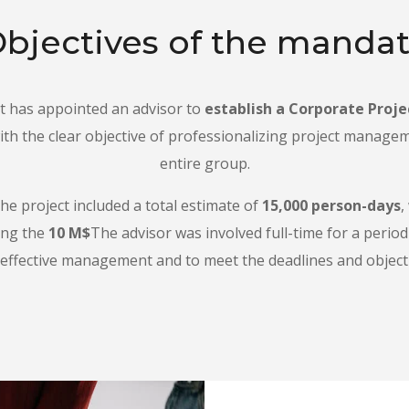
bjectives of the manda
has appointed an advisor to
establish a Corporate Proje
th the clear objective of professionalizing project manage
entire group.
he project included a total estimate of
15,000 person-days
,
ing the
10 M$
The advisor was involved full-time for a perio
effective management and to meet the deadlines and objecti