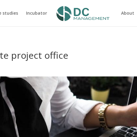
e studies
Incubator
About
te project office