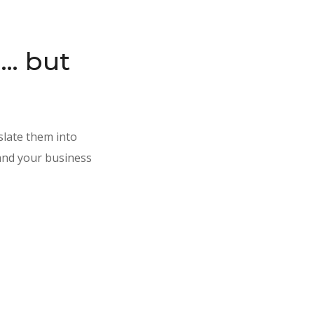
I… but
slate them into
 and your business