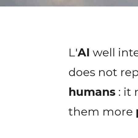
L'
AI
well int
does not rep
humans
: it
them more