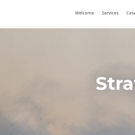
Welcome
Services
Cas
Stra