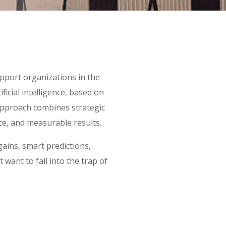
port organizations in the
ificial intelligence, based on
approach combines strategic
ce, and measurable results.
gains, smart predictions,
ant to fall into the trap of