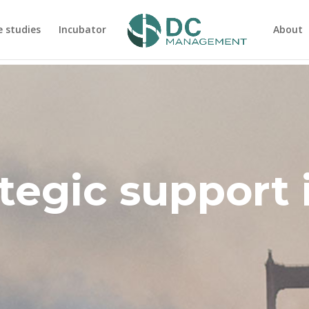
e studies
Incubator
About
tegic support 