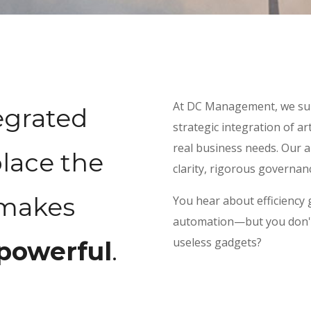
At DC Management, we sup
egrated
strategic integration of art
real business needs. Our 
lace the
clarity, rigorous governan
 makes
You hear about efficiency 
automation—but you don't w
useless gadgets?
powerful
.