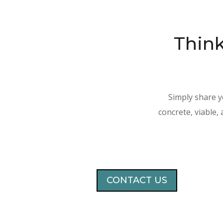
Think
Simply share y
concrete, viable,
CONTACT US