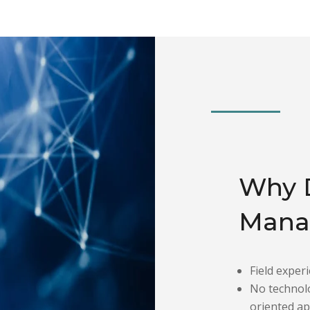
Why 
Mana
Field experi
No technolo
oriented a