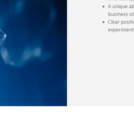
A unique ab
business ob
Clear positi
experiment