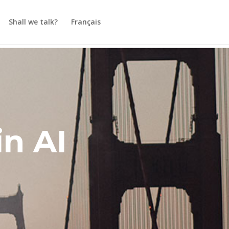
Shall we talk?
Français
in AI