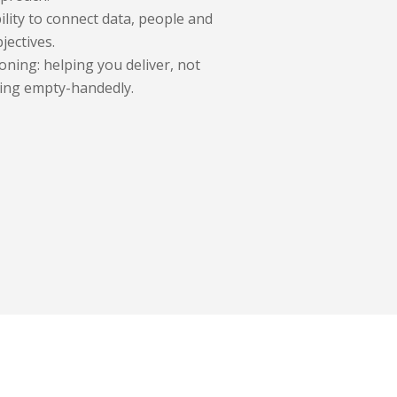
ility to connect data, people and
jectives.
oning: helping you deliver, not
ing empty-handedly.