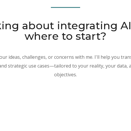
ing about integrating A
where to start?
our ideas, challenges, or concerns with me. I'll help you tran
 and strategic use cases—tailored to your reality, your data,
objectives.