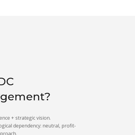
DC
gement?
ence + strategic vision.
gical dependency: neutral, profit-
pproach.